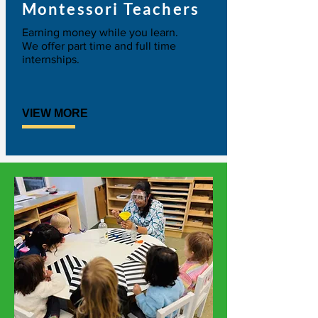
Montessori Teachers
Earning money while you learn.
We offer part time and full time
internships.
VIEW MORE