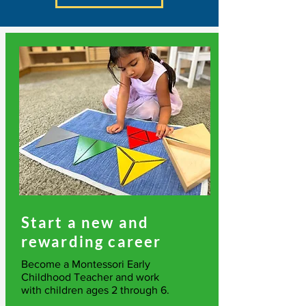
Start a new and
rewarding career
Become a Montessori Early
Childhood Teacher and work
with children ages 2 through 6.