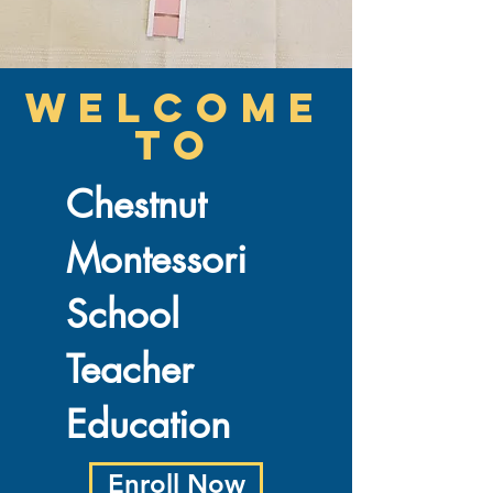
welcome
to
Chestnut
Montessori
School
Teacher
Education
Enroll Now