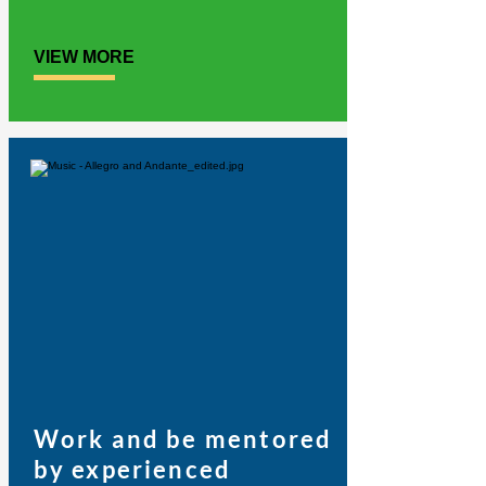
VIEW MORE
Work and be mentored
by experienced