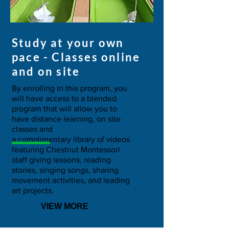
Study at your own
pace - Classes online
and on site
By enrolling in this program, you
will have access to a blended
program that will allow you to
have distance learning, on site
classes and
a complimentary library of videos
featuring Chestnut Montessori
staff giving lessons, reading
stories, singing songs, sharing
movement activities, and leading
art projects.
VIEW MORE