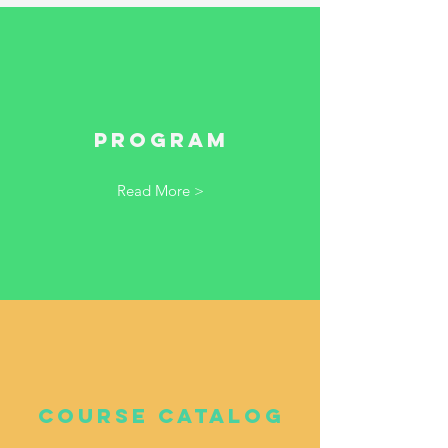
Program
Read More >
Course Catalog