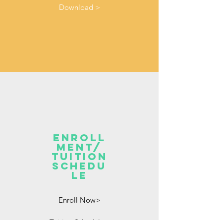
Download >
enroll
ment/
TUITION
SCHEDU
LE
Enroll Now>