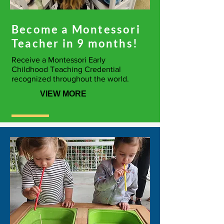
Become a Montessori
Teacher in 9 months!
Receive a Montessori Early
Childhood Teaching Credential
recognized throughout the world.
VIEW MORE